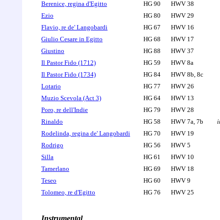
Berenice, regina d'Egitto
HG 90
HWV 38
Ezio
HG 80
HWV 29
Flavio, re de' Langobardi
HG 67
HWV 16
Giulio Cesare in Egitto
HG 68
HWV 17
Giustino
HG 88
HWV 37
Il Pastor Fido (1712)
HG 59
HWV 8a
Il Pastor Fido (1734)
HG 84
HWV 8b, 8c
Lotario
HG 77
HWV 26
Muzio Scevola (Act 3)
HG 64
HWV 13
Poro, re dell'Indie
HG 79
HWV 28
Rinaldo
HG 58
HWV 7a, 7b
i
Rodelinda, regina de' Langobardi
HG 70
HWV 19
Rodrigo
HG 56
HWV 5
Silla
HG 61
HWV 10
Tamerlano
HG 69
HWV 18
Teseo
HG 60
HWV 9
Tolomeo, re d'Egitto
HG 76
HWV 25
Instrumental