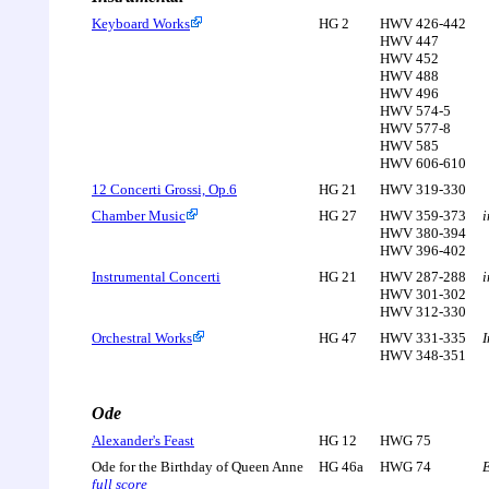
Keyboard Works
HG 2
HWV 426-442
HWV 447
HWV 452
HWV 488
HWV 496
HWV 574-5
HWV 577-8
HWV 585
HWV 606-610
12 Concerti Grossi, Op.6
HG 21
HWV 319-330
Chamber Music
HG 27
HWV 359-373
i
HWV 380-394
HWV 396-402
Instrumental Concerti
HG 21
HWV 287-288
i
HWV 301-302
HWV 312-330
Orchestral Works
HG 47
HWV 331-335
I
HWV 348-351
Ode
Alexander's Feast
HG 12
HWG 75
Ode for the Birthday of Queen Anne
HG 46a
HWG 74
E
full score