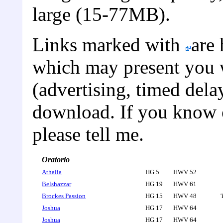
large (15-77MB).
Links marked with
are 
which may present you w
(advertising, timed dela
download. If you know of
please tell me.
Oratorio
Athalia
HG 5
HWV 52
Belshazzar
HG 19
HWV 61
Brockes Passion
HG 15
HWV 48
'
Joshua
HG 17
HWV 64
Joshua
HG 17
HWV 64