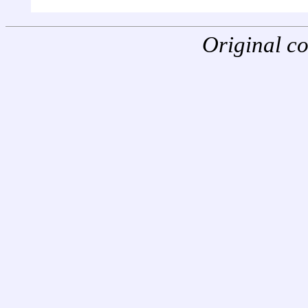
Original c