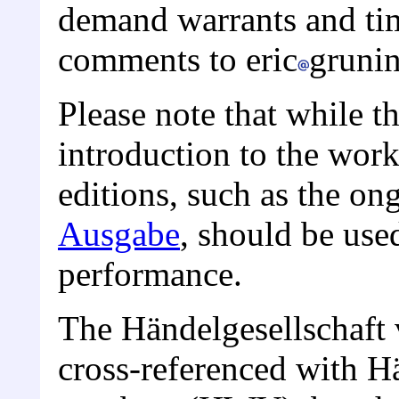
demand warrants and tim
comments to eric
gruni
Please note that while th
introduction to the wor
editions, such as the o
Ausgabe
, should be use
performance.
The Händelgesellschaft
cross-referenced with H