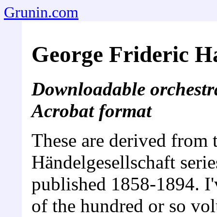
Grunin.com
George Frideric H
Downloadable orchestra
Acrobat format
These are derived from 
Händelgesellschaft seri
published 1858-1894. I'
of the hundred or so vo