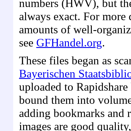
numbers (HWV), but the
always exact. For more d
amounts of well-organiz
see
GFHandel.org
.
These files began as sca
Bayerischen Staatsbibli
uploaded to Rapidshare 
bound them into volume
adding bookmarks and r
images are good quality, 