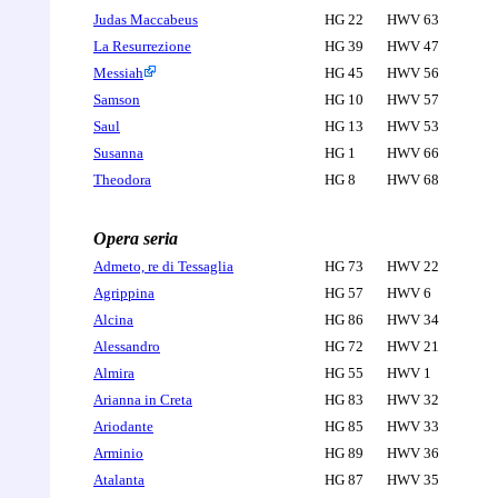
Judas Maccabeus
HG 22
HWV 63
La Resurrezione
HG 39
HWV 47
Messiah
HG 45
HWV 56
Samson
HG 10
HWV 57
Saul
HG 13
HWV 53
Susanna
HG 1
HWV 66
Theodora
HG 8
HWV 68
Opera seria
Admeto, re di Tessaglia
HG 73
HWV 22
Agrippina
HG 57
HWV 6
Alcina
HG 86
HWV 34
Alessandro
HG 72
HWV 21
Almira
HG 55
HWV 1
Arianna in Creta
HG 83
HWV 32
Ariodante
HG 85
HWV 33
Arminio
HG 89
HWV 36
Atalanta
HG 87
HWV 35