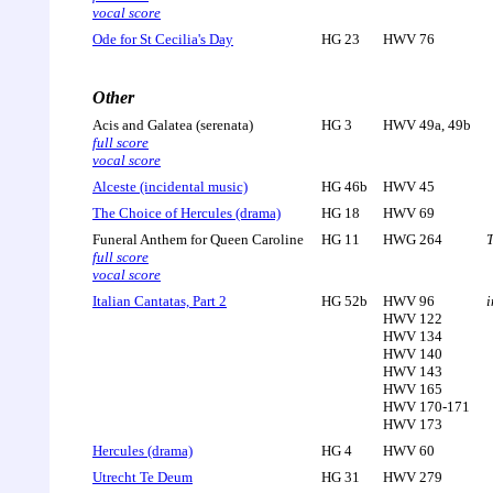
vocal score
Ode for St Cecilia's Day
HG 23
HWV 76
Other
Acis and Galatea (serenata)
HG 3
HWV 49a, 49b
full score
vocal score
Alceste (incidental music)
HG 46b
HWV 45
The Choice of Hercules (drama)
HG 18
HWV 69
Funeral Anthem for Queen Caroline
HG 11
HWG 264
T
full score
vocal score
Italian Cantatas, Part 2
HG 52b
HWV 96
i
HWV 122
HWV 134
HWV 140
HWV 143
HWV 165
HWV 170-171
HWV 173
Hercules (drama)
HG 4
HWV 60
Utrecht Te Deum
HG 31
HWV 279